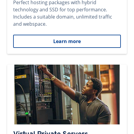
Perfect hosting packages with hybrid
technology and SSD for top performance.
Includes a suitable domain, unlimited traffic
and webspace.
Learn more