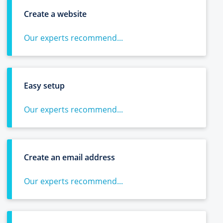
Create a website
Our experts recommend...
Easy setup
Our experts recommend...
Create an email address
Our experts recommend...