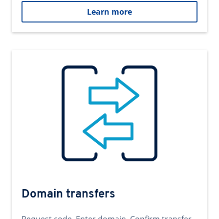
Learn more
Domain transfers