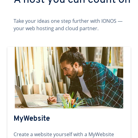
A host you can count on
Take your ideas one step further with IONOS —
your web hosting and cloud partner.
MyWebsite
Create a website yourself with a MyWebsite