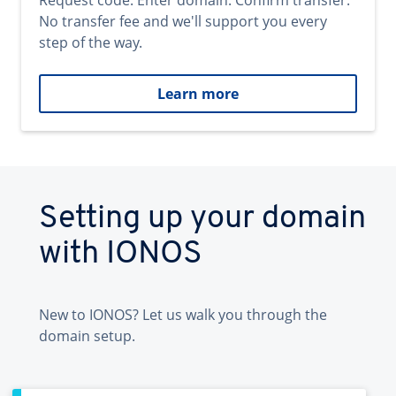
Request code. Enter domain. Confirm transfer.
No transfer fee and we'll support you every
step of the way.
Learn more
Setting up your domain
with IONOS
New to IONOS? Let us walk you through the
domain setup.