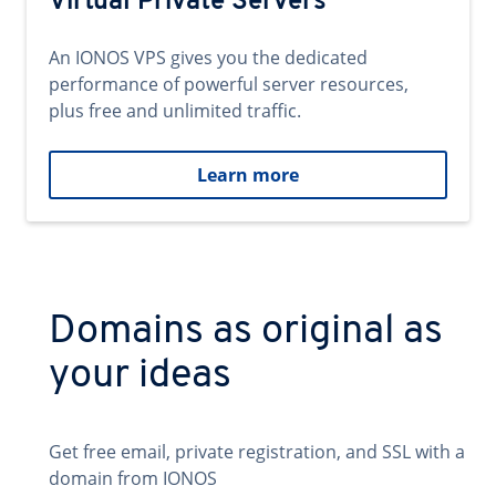
Virtual Private Servers
An IONOS VPS gives you the dedicated
performance of powerful server resources,
plus free and unlimited traffic.
Learn more
Domains as original as
your ideas
Get free email, private registration, and SSL with a
domain from IONOS