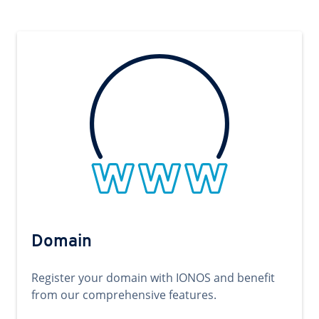
Domain
Register your domain with IONOS and benefit
from our comprehensive features.