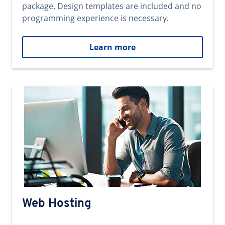
package. Design templates are included and no
programming experience is necessary.
Learn more
Web Hosting