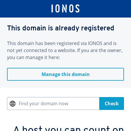
This domain is already registered
This domain has been registered via IONOS and is
not yet connected to a website. If you are the owner,
you can manage it here:
Manage this domain
Find your domain now
Check